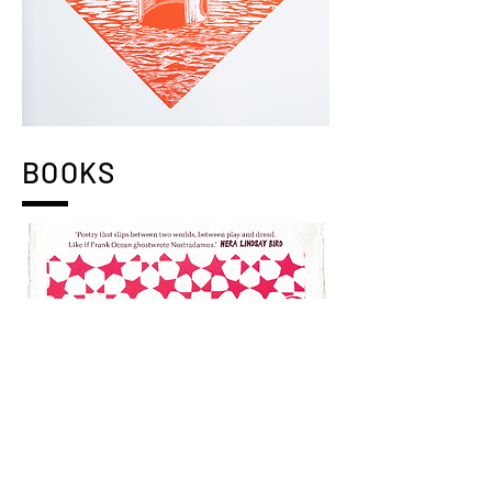
BOOKS