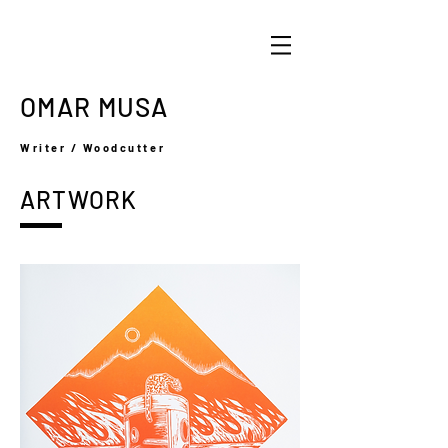
OMAR MUSA
Writer / Woodcutter
ARTWORK