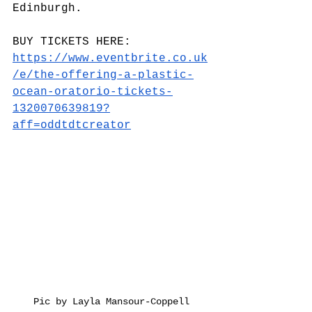
Edinburgh.
BUY TICKETS HERE: 
https://www.eventbrite.co.uk
/e/the-offering-a-plastic-
ocean-oratorio-tickets-
1320070639819?
aff=oddtdtcreator
Pic by Layla Mansour-Coppell