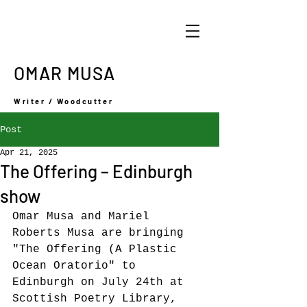
OMAR MUSA
Writer / Woodcutter
Post
Apr 21, 2025
The Offering – Edinburgh
show
Omar Musa and Mariel 
Roberts Musa are bringing 
"The Offering (A Plastic 
Ocean Oratorio" to 
Edinburgh on July 24th at 
S
cottish Poetry Library, 