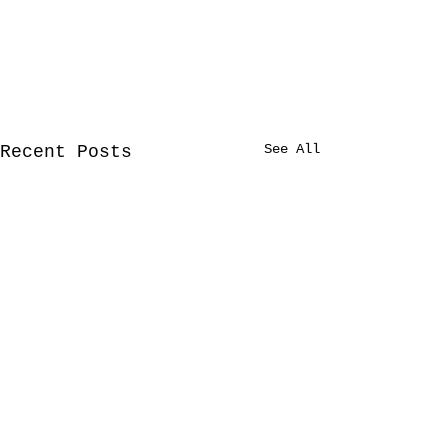
See All
Recent Posts