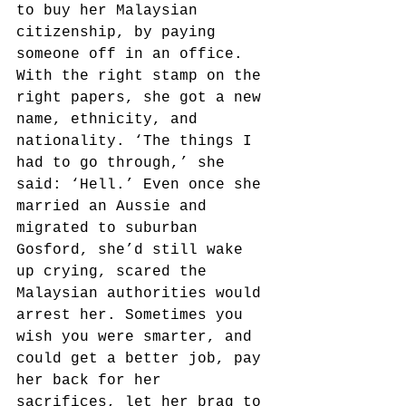
to buy her Malaysian 
citizenship, by paying 
someone off in an office. 
With the right stamp on the 
right papers, she got a new 
name, ethnicity, and 
nationality. ‘The things I 
had to go through,’ she 
said: ‘Hell.’ Even once she 
married an Aussie and 
migrated to suburban 
Gosford, she’d still wake 
up crying, scared the 
Malaysian authorities would 
arrest her. Sometimes you 
wish you were smarter, and 
could get a better job, pay 
her back for her 
sacrifices, let her brag to 