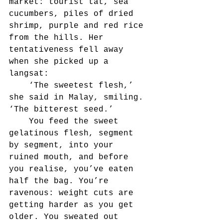
market: tourist tat, sea 
cucumbers, piles of dried 
shrimp, purple and red rice 
from the hills. Her 
tentativeness fell away 
when she picked up a 
langsat:
	‘The sweetest flesh,’ 
she said in Malay, smiling. 
‘The bitterest seed.’
	You feed the sweet 
gelatinous flesh, segment 
by segment, into your 
ruined mouth, and before 
you realise, you’ve eaten 
half the bag. You’re 
ravenous: weight cuts are 
getting harder as you get 
older. You sweated out 