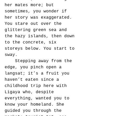
her mates more; but 
sometimes, you wonder if 
her story was exaggerated. 	
You stare out over the 
glittering green sea and 
the hazy islands, then down 
to the concrete, six 
storeys below. You start to 
sway.
	Stepping away from the 
edge, you pinch open a 
langsat; it’s a fruit you 
haven’t eaten since a 
childhood trip here with 
Ligaya who, despite 
everything, wanted you to 
know your homeland. She 
guided you through the 