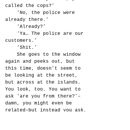
called the cops?’
	‘No, the police were 
already there.’
	‘Already?’
	‘Ya… The police are our 
customers.’
	‘Shit.’
	She goes to the window 
again and peeks out, but 
this time, doesn’t seem to 
be looking at the street, 
but across at the islands. 
You look, too. You want to 
ask ‘are you from there?’–
damn, you might even be 
related–but instead you ask,
	‘Do you have papers? IC 
card?’