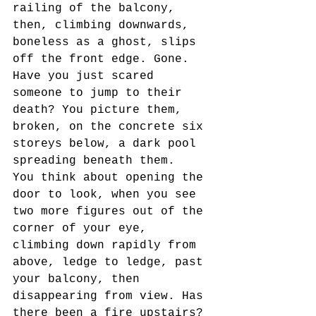
railing of the balcony, 
then, climbing downwards, 
boneless as a ghost, slips 
off the front edge. Gone. 
Have you just scared 
someone to jump to their 
death? You picture them, 
broken, on the concrete six 
storeys below, a dark pool 
spreading beneath them.
You think about opening the 
door to look, when you see 
two more figures out of the 
corner of your eye,  
climbing down rapidly from 
above, ledge to ledge, past 
your balcony, then 
disappearing from view. Has 
there been a fire upstairs? 