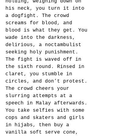
holding, weighing down on 
his neck, you turn it into 
a dogfight. The crowd 
screams for blood, and 
blood is what they get. You 
wade into the darkness, 
delirious, a noctambulist 
seeking holy punishment. 
The fight is waved off in 
the sixth round. Rinsed in 
claret, you stumble in 
circles, and don’t protest. 
The crowd cheers your 
slurring attempts at a 
speech in Malay afterwards. 
You take selfies with some 
cops and skaters and girls 
in hijabs, then buy a 
vanilla soft serve cone, 