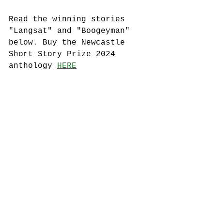
Read the winning stories 
"Langsat" and "Boogeyman" 
below. Buy the Newcastle 
Short Story Prize 2024 
anthology 
HERE