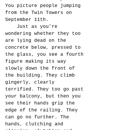
You picture people jumping 
from the Twin Towers on 
September 11th.
	Just as you’re 
wondering whether they too 
are lying dead on the 
concrete below, pressed to 
the glass, you see a fourth 
figure making its way 
slowly down the front of 
the building. They climb 
gingerly, clearly 
terrified. They too go past 
your balcony, but then you 
see their hands grip the 
edge of the railing. They 
can go no further. The 
hands, clutching and 