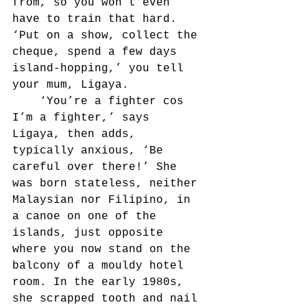
from, so you won’t even 
have to train that hard. 
‘Put on a show, collect the 
cheque, spend a few days 
island-hopping,’ you tell 
your mum, Ligaya.
	‘You’re a fighter cos 
I’m a fighter,’ says 
Ligaya, then adds, 
typically anxious, ‘Be 
careful over there!’ She 
was born stateless, neither 
Malaysian nor Filipino, in 
a canoe on one of the 
islands, just opposite 
where you now stand on the 
balcony of a mouldy hotel 
room. In the early 1980s, 
she scrapped tooth and nail 