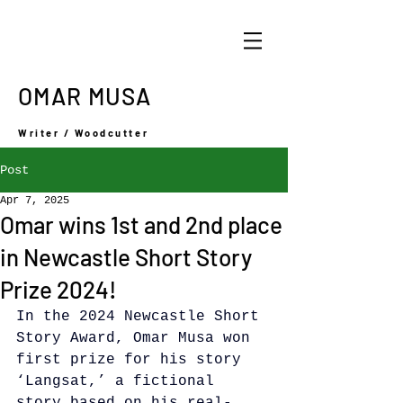
OMAR MUSA
Writer / Woodcutter
Post
Apr 7, 2025
Omar wins 1st and 2nd place
in Newcastle Short Story
Prize 2024!
In the 2024 Newcastle Short 
Story Award, Omar Musa won 
first prize for his story 
‘Langsat,’ a fictional 