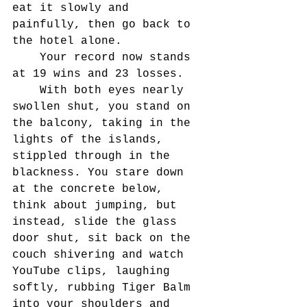
eat it slowly and 
painfully, then go back to 
the hotel alone.
	Your record now stands 
at 19 wins and 23 losses.
	With both eyes nearly 
swollen shut, you stand on 
the balcony, taking in the 
lights of the islands, 
stippled through in the 
blackness. You stare down 
at the concrete below, 
think about jumping, but 
instead, slide the glass 
door shut, sit back on the 
couch shivering and watch 
YouTube clips, laughing 
softly, rubbing Tiger Balm 
into your shoulders and 