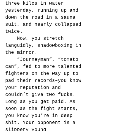
three kilos in water 
yesterday, running up and 
down the road in a sauna 
suit, and nearly collapsed 
twice.
	Now, you stretch 
languidly, shadowboxing in 
the mirror.
	“Journeyman”, “tomato 
can”, fed to more talented 
fighters on the way up to 
pad their records–you know 
your reputation and 
couldn’t give two fucks. 
Long as you get paid. As 
soon as the fight starts, 
you know you’re in deep 
shit. Your opponent is a 
slippery young 