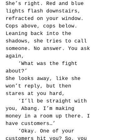
She’s right. Red and blue 
lights flash downstairs, 
refracted on your window. 
Cops above, cops below. 
Leaning back into the 
shadows, she tries to call 
someone. No answer. You ask 
again,
	‘What was the fight 
about?’
She looks away, like she 
won’t reply, but then 
stares at you hard,
	‘I’ll be straight with 
you, Abang. I’m making 
money in a room up there. I 
have customers…’
	‘Okay. One of your 
customers hit you? So, you 