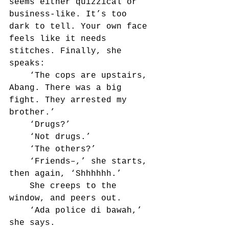
seems either quizzical or 
business-like. It’s too 
dark to tell. Your own face 
feels like it needs 
stitches. Finally, she 
speaks:
	‘The cops are upstairs, 
Abang. There was a big 
fight. They arrested my 
brother.’
	‘Drugs?’
	‘Not drugs.’
	‘The others?’	
	‘Friends–,’ she starts, 
then again, ‘Shhhhhh.’
	She creeps to the 
window, and peers out.
	‘Ada police di bawah,’ 
she says.