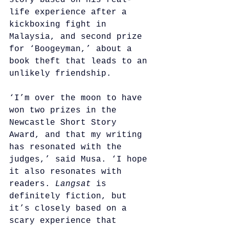
story based on his real-
life experience after a 
kickboxing fight in 
Malaysia, and second prize 
for ‘Boogeyman,’ about a 
book theft that leads to an 
unlikely friendship.
‘I’m over the moon to have 
won two prizes in the 
Newcastle Short Story 
Award, and that my writing 
has resonated with the 
judges,’ said Musa. ‘I hope 
it also resonates with 
readers. 
Langsat
 is 
definitely fiction, but 
it’s closely based on a 
scary experience that 