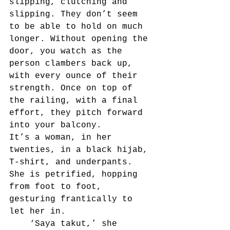
slipping, clutching and 
slipping. They don’t seem 
to be able to hold on much 
longer. Without opening the 
door, you watch as the 
person clambers back up, 
with every ounce of their 
strength. Once on top of 
the railing, with a final 
effort, they pitch forward 
into your balcony.
It’s a woman, in her 
twenties, in a black hijab, 
T-shirt, and underpants. 
She is petrified, hopping 
from foot to foot, 
gesturing frantically to 
let her in.
	‘Saya takut,’ she 