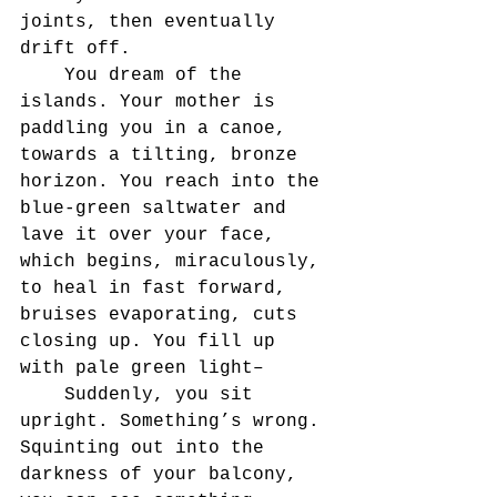
joints, then eventually 
drift off.
	You dream of the 
islands. Your mother is 
paddling you in a canoe, 
towards a tilting, bronze 
horizon. You reach into the 
blue-green saltwater and 
lave it over your face, 
which begins, miraculously, 
to heal in fast forward, 
bruises evaporating, cuts 
closing up. You fill up 
with pale green light–
	Suddenly, you sit 
upright. Something’s wrong. 
Squinting out into the 
darkness of your balcony, 