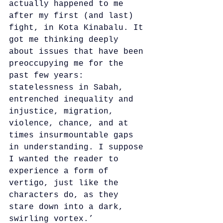
actually happened to me 
after my first (and last) 
fight, in Kota Kinabalu. It 
got me thinking deeply 
about issues that have been 
preoccupying me for the 
past few years: 
statelessness in Sabah, 
entrenched inequality and 
injustice, migration, 
violence, chance, and at 
times insurmountable gaps 
in understanding. I suppose 
I wanted the reader to 
experience a form of 
vertigo, just like the 
characters do, as they 
stare down into a dark, 
swirling vortex.’