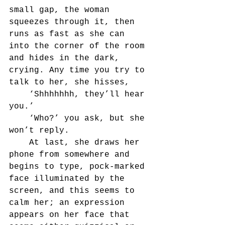
small gap, the woman 
squeezes through it, then 
runs as fast as she can 
into the corner of the room 
and hides in the dark, 
crying. Any time you try to 
talk to her, she hisses,
	‘Shhhhhhh, they’ll hear 
you.’
	‘Who?’ you ask, but she 
won’t reply.
	At last, she draws her 
phone from somewhere and 
begins to type, pock-marked 
face illuminated by the 
screen, and this seems to 
calm her; an expression 
appears on her face that 