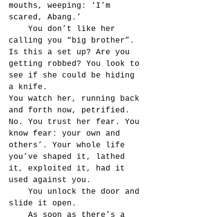
mouths, weeping: ‘I’m 
scared, Abang.’
	You don’t like her 
calling you “big brother”. 
Is this a set up? Are you 
getting robbed? You look to 
see if she could be hiding 
a knife.
You watch her, running back 
and forth now, petrified. 
No. You trust her fear. You 
know fear: your own and 
others’. Your whole life 
you’ve shaped it, lathed 
it, exploited it, had it 
used against you.
	You unlock the door and 
slide it open.
	As soon as there’s a 