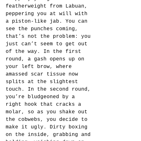
featherweight from Labuan, 
peppering you at will with 
a piston-like jab. You can 
see the punches coming, 
that’s not the problem: you 
just can’t seem to get out 
of the way. In the first 
round, a gash opens up on 
your left brow, where 
amassed scar tissue now 
splits at the slightest 
touch. In the second round, 
you’re bludgeoned by a 
right hook that cracks a 
molar, so as you shake out 
the cobwebs, you decide to 
make it ugly. Dirty boxing 
on the inside, grabbing and 