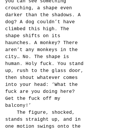
you can see something 
crouching, a shape even 
darker than the shadows. A 
dog? A dog couldn’t have 
climbed this high. The 
shape shifts on its 
haunches. A monkey? There 
aren’t any monkeys in the 
city… No. The shape is 
human. Holy fuck. You stand 
up, rush to the glass door, 
then shout whatever comes 
into your head: ‘What the 
fuck are you doing here? 
Get the fuck off my 
balcony!’
	The figure, shocked, 
stands straight up, and in 
one motion swings onto the 