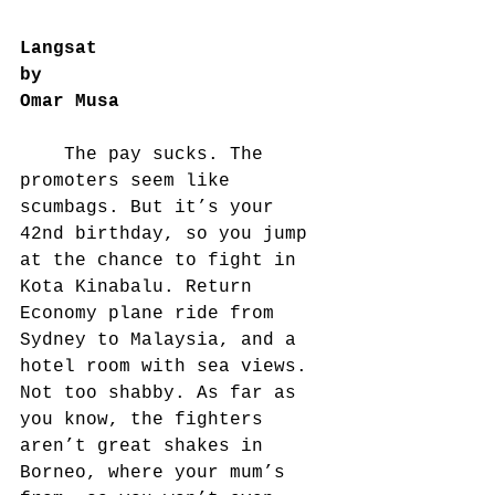
Langsat
by
Omar Musa
	The pay sucks. The 
promoters seem like 
scumbags. But it’s your 
42nd birthday, so you jump 
at the chance to fight in 
Kota Kinabalu. Return 
Economy plane ride from 
Sydney to Malaysia, and a 
hotel room with sea views. 
Not too shabby. As far as 
you know, the fighters 
aren’t great shakes in 
Borneo, where your mum’s 