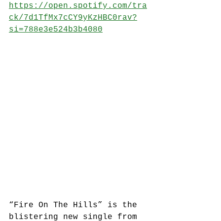
https://open.spotify.com/tra
ck/7d1TfMx7cCY9yKzHBC0rav?
si=788e3e524b3b4080
“Fire On The Hills” is the 
blistering new single from 