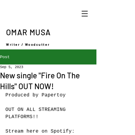
OMAR MUSA
Writer / Woodcutter
Post
Sep 5, 2023
New single "Fire On The
Hills" OUT NOW!
Produced by Papertoy
OUT ON ALL STREAMING 
PLATFORMS!!
Stream here on Spotify: 