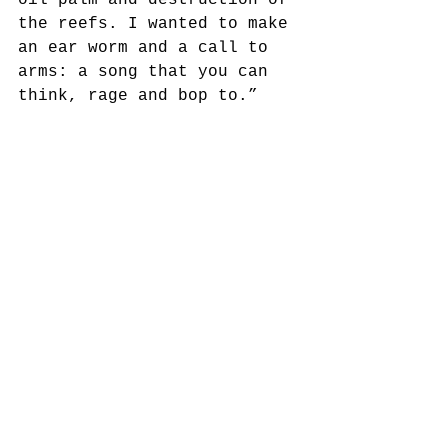
oil palm and destruction of 
the reefs. I wanted to make 
an ear worm and a call to 
arms: a song that you can 
think, rage and bop to.”
See All
Recent Posts