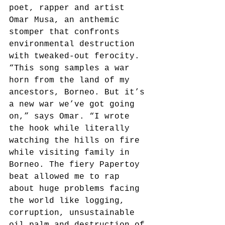
poet, rapper and artist 
Omar Musa, an anthemic 
stomper that confronts 
environmental destruction 
with tweaked-out ferocity. 
“This song samples a war 
horn from the land of my 
ancestors, Borneo. But it’s 
a new war we’ve got going 
on,” says Omar. “I wrote 
the hook while literally 
watching the hills on fire 
while visiting family in 
Borneo. The fiery Papertoy 
beat allowed me to rap 
about huge problems facing 
the world like logging, 
corruption, unsustainable 