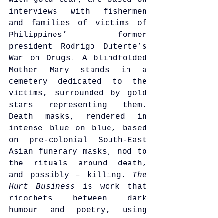
with gold leaf, are based on 
interviews with fishermen 
and families of victims of 
Philippines’ former 
president Rodrigo Duterte’s 
War on Drugs. A blindfolded 
Mother Mary stands in a 
cemetery dedicated to the 
victims, surrounded by gold 
stars representing them. 
Death masks, rendered in 
intense blue on blue, based 
on pre-colonial South-East 
Asian funerary masks, nod to 
the rituals around death, 
and possibly – killing. 
The 
Hurt Business
 is work that 
ricochets between dark 
humour and poetry, using 