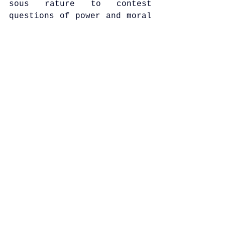
sous rature to contest 
questions of power and moral 
governance.
See All
Recent Posts