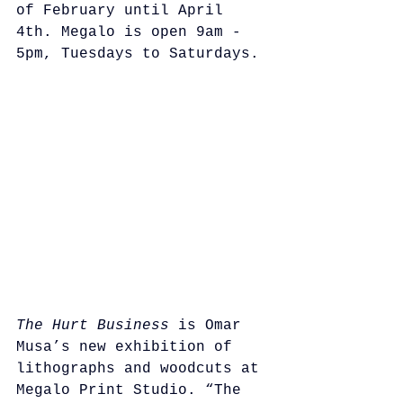
of February until April 
4th. Megalo is open 9am - 
5pm, Tuesdays to Saturdays.
The Hurt Business
 is Omar 
Musa’s new exhibition of 
lithographs and woodcuts at 
Megalo Print Studio. “The 