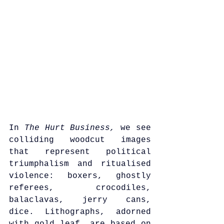
In 
The Hurt Business,
 we see 
colliding woodcut images 
that represent political 
triumphalism and ritualised 
violence: boxers, ghostly 
referees, crocodiles, 
balaclavas, jerry cans, 
dice. Lithographs, adorned 