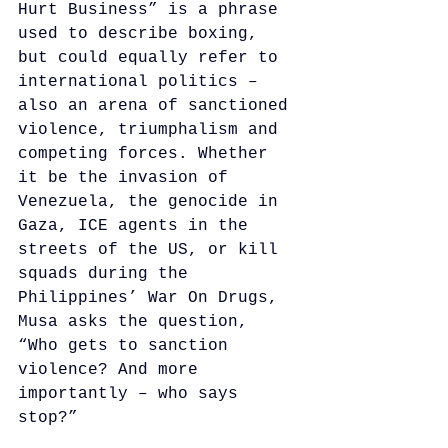
Hurt Business” is a phrase 
used to describe boxing, 
but could equally refer to 
international politics – 
also an arena of sanctioned 
violence, triumphalism and 
competing forces. Whether 
it be the invasion of 
Venezuela, the genocide in 
Gaza, ICE agents in the 
streets of the US, or kill 
squads during the 
Philippines’ War On Drugs, 
Musa asks the question, 
“Who gets to sanction 
violence? And more 
importantly – who says 
stop?” 