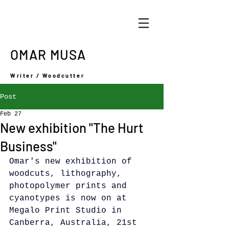
OMAR MUSA
Writer / Woodcutter
Post
Feb 27
New exhibition "The Hurt
Business"
Omar's new exhibition of 
woodcuts, lithography, 
photopolymer prints and 
cyanotypes is now on at 
Megalo Print Studio in 
Canberra, Australia, 21st 