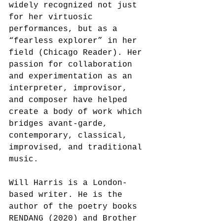
widely recognized not just 
for her virtuosic 
performances, but as a 
“fearless explorer” in her 
field (Chicago Reader). Her 
passion for collaboration 
and experimentation as an 
interpreter, improvisor, 
and composer have helped 
create a body of work which 
bridges avant-garde, 
contemporary, classical, 
improvised, and traditional 
music.
Will Harris is a London-
based writer. He is the 
author of the poetry books 
RENDANG (2020) and Brother 