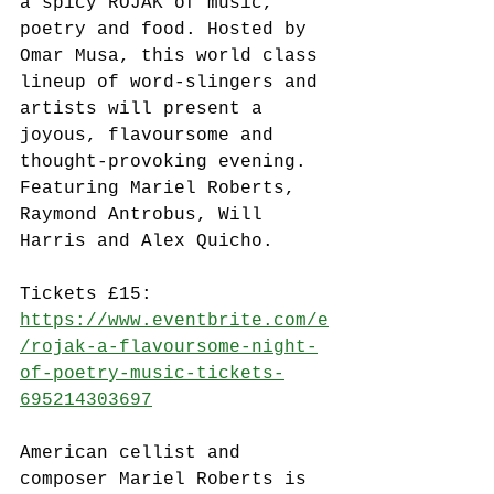
a spicy ROJAK of music, 
poetry and food. Hosted by 
Omar Musa, this world class 
lineup of word-slingers and 
artists will present a 
joyous, flavoursome and 
thought-provoking evening. 
Featuring Mariel Roberts, 
Raymond Antrobus, Will 
Harris and Alex Quicho.
Tickets £15: 
https://www.eventbrite.com/e
/rojak-a-flavoursome-night-
of-poetry-music-tickets-
695214303697
American cellist and 
composer Mariel Roberts is 