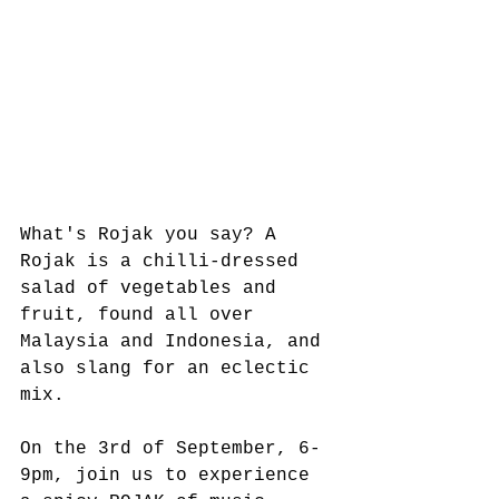
What's Rojak you say? A 
Rojak is a chilli-dressed 
salad of vegetables and 
fruit, found all over 
Malaysia and Indonesia, and 
also slang for an eclectic 
mix.
On the 3rd of September, 6-
9pm, join us to experience 