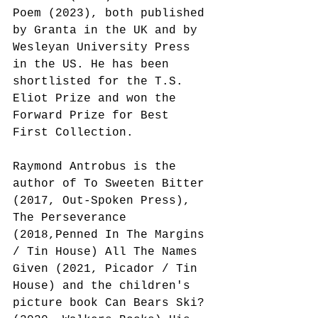
Poem (2023), both published 
by Granta in the UK and by 
Wesleyan University Press 
in the US. He has been 
shortlisted for the T.S. 
Eliot Prize and won the 
Forward Prize for Best 
First Collection.
Raymond Antrobus is the 
author of To Sweeten Bitter 
(2017, Out-Spoken Press), 
The Perseverance 
(2018,Penned In The Margins 
/ Tin House) All The Names 
Given (2021, Picador / Tin 
House) and the children's 
picture book Can Bears Ski? 