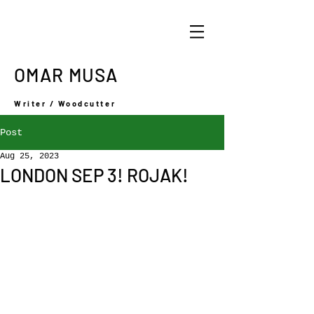
OMAR MUSA
Writer / Woodcutter
Post
Aug 25, 2023
LONDON SEP 3! ROJAK!