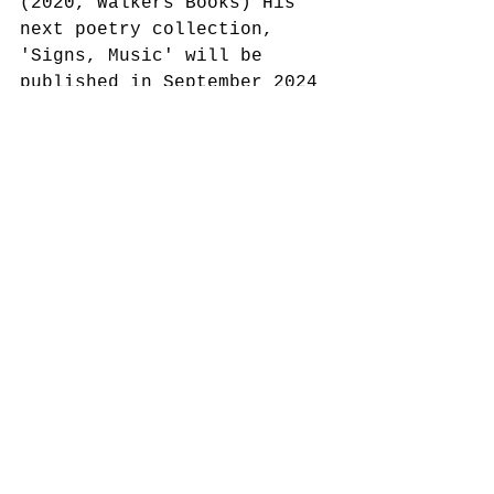
(2020, Walkers Books) His 
next poetry collection, 
'Signs, Music' will be 
published in September 2024 
by Picador.
Alex Quicho is the author 
of Small Gods (Zero Books, 
2021) and an associate 
lecturer in speculative 
futures at Central Saint 
Martins and London College 
of Fashion. 
Join us for this very 
special night of words, 
music and spice.
See All
Recent Posts