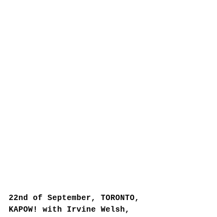
22nd of September, TORONTO, 
KAPOW! with Irvine Welsh, 