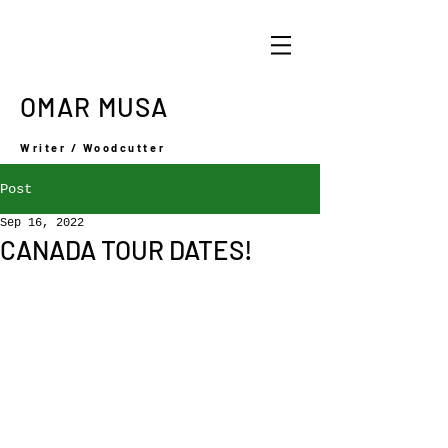
OMAR MUSA
Writer / Woodcutter
Post
Sep 16, 2022
CANADA TOUR DATES!