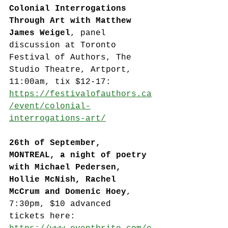
Colonial Interrogations 
Through Art with Matthew 
James Weigel
, panel 
discussion at Toronto 
Festival of Authors, The 
Studio Theatre, Artport, 
11:00am, tix $12-17: 
https://festivalofauthors.ca
/event/colonial-
interrogations-art/
26th of September, 
MONTREAL, a night of poetry 
with Michael Pedersen, 
Hollie McNish, Rachel 
McCrum and Domenic Hoey
, 
7:30pm, $10 advanced 
tickets here: 