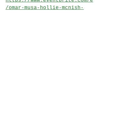
https://www.eventbrite.com/e
/omar-musa-hollie-mcnish-
rachel-mccrum-michael-
pedersen-dominic-hoey-
tickets-414283963487
Photo credit: Astra Pentaxia
See All
Recent Posts