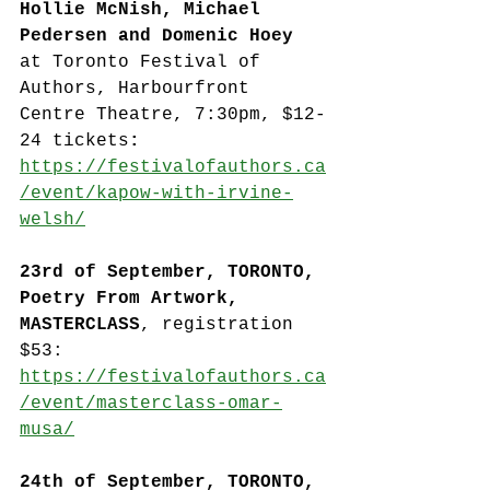
Hollie McNish, Michael 
Pedersen and Domenic Hoey 
at Toronto Festival of 
Authors, Harbourfront 
Centre Theatre, 7:30pm, $12-
24 tickets
: 
https://festivalofauthors.ca
/event/kapow-with-irvine-
welsh/
23rd of September, TORONTO, 
Poetry From Artwork, 
MASTERCLASS
, registration 
$53: 
https://festivalofauthors.ca
/event/masterclass-omar-
musa/
24th of September, TORONTO, 