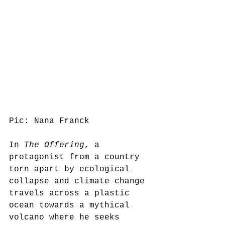
Pic: Nana Franck
In 
The Offering
, a 
protagonist from a country 
torn apart by ecological 
collapse and climate change 
travels across a plastic 
ocean towards a mythical 
volcano where he seeks 