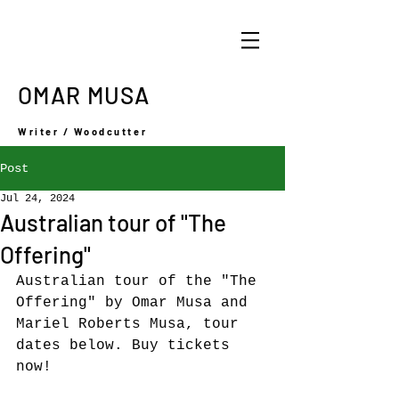
OMAR MUSA
Writer / Woodcutter
Post
Jul 24, 2024
Australian tour of "The
Offering"
Australian tour of the "The 
Offering" by Omar Musa and 
Mariel Roberts Musa, tour 
dates below. Buy tickets 
now! 