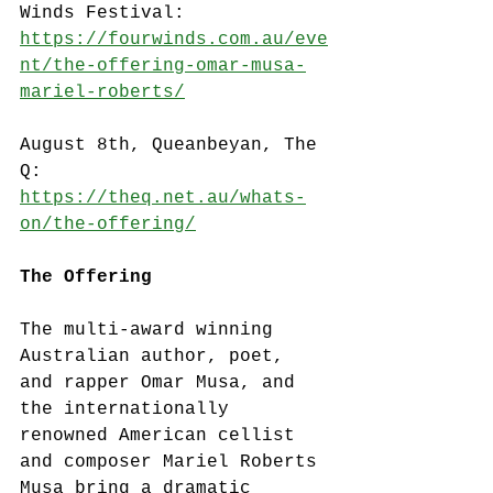
Winds Festival: 
https://fourwinds.com.au/eve
nt/the-offering-omar-musa-
mariel-roberts/
August 8th, Queanbeyan, The 
Q:
https://theq.net.au/whats-
on/the-offering/
The Offering
The multi-award winning 
Australian author, poet, 
and rapper Omar Musa, and 
the internationally 
renowned American cellist 
and composer Mariel Roberts 
Musa bring a dramatic 