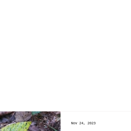
Nov 24, 2023