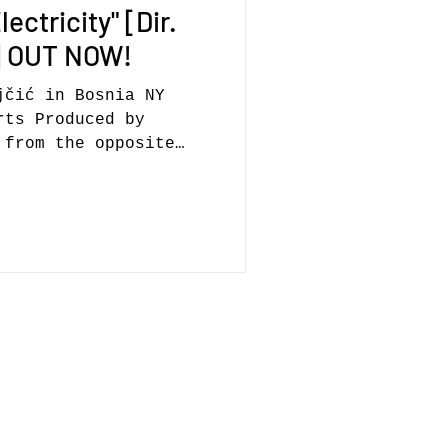
ectricity" [Dir.
ć] OUT NOW!
jčić in Bosnia NY
rts Produced by
 from the opposite
nly...