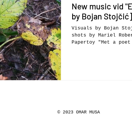
New music vid "El
by Bojan Stojči
Visuals by Bojan Sto
shots by Mariel Robe
Papertoy "Met a poet
side of the world, o
© 2023 OMAR MUSA