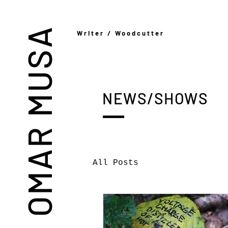
OMAR MUSA
Writer / Woodcutter
NEWS/SHOWS
All Posts