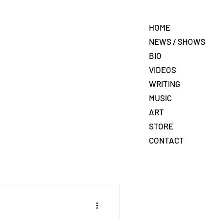
HOME
NEWS / SHOWS
BIO
VIDEOS
WRITING
MUSIC
ART
STORE
CONTACT