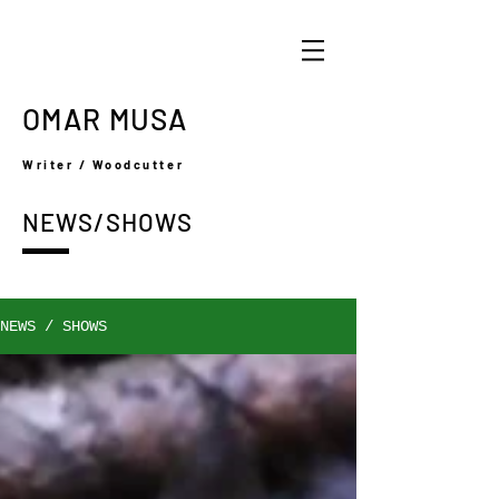
OMAR MUSA
Writer / Woodcutter
NEWS/SHOWS
NEWS / SHOWS