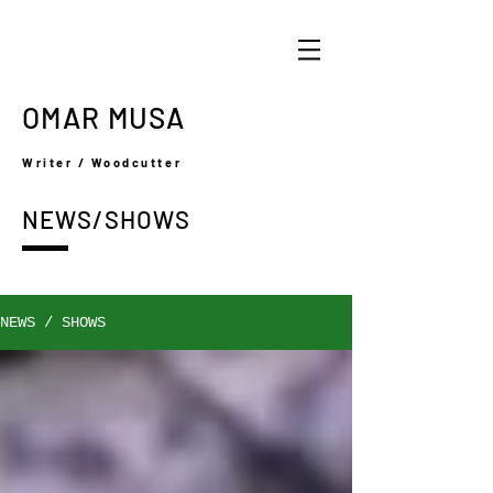
OMAR MUSA
Writer / Woodcutter
NEWS/SHOWS
NEWS / SHOWS