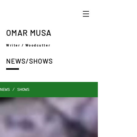
OMAR MUSA
Writer / Woodcutter
NEWS/SHOWS
NEWS / SHOWS